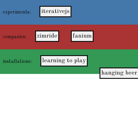
iterativejs
experiments:
zimride
fanium
companies:
learning to play
installations:
hanging beer